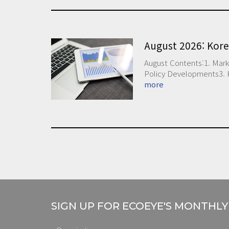
August 2026: Kor
August Contents:1. Mark
Policy Developments3. 
more
SIGN UP FOR ECOEYE'S MONTHL