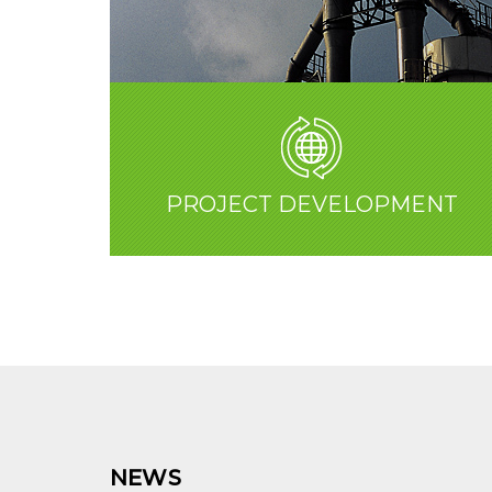
PROJECT DEVELOPMENT
NEWS