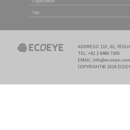
ADDRESS: 11F, 61, YEO
TEL: +82 2 6480 7300
EMAIL: info@ecoeye.com
COPYRIGHT© 2018 ECOEY