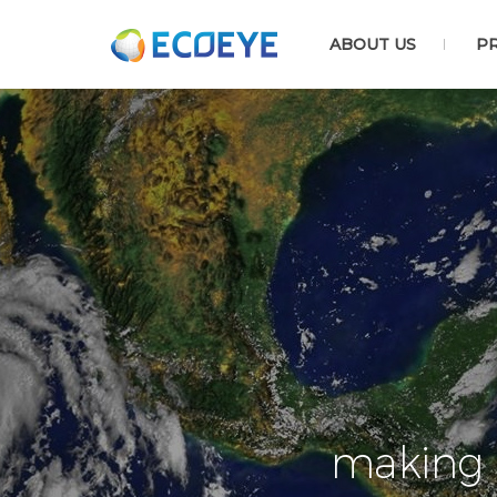
ABOUT US
P