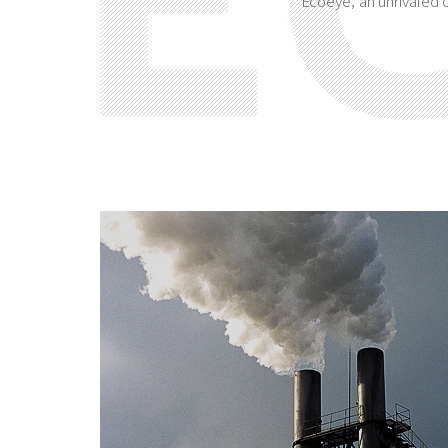
Ecoeye, an unrivaled o